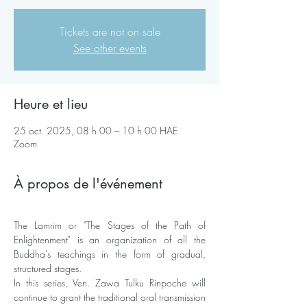
Tickets are not on sale
See other events
Heure et lieu
25 oct. 2025, 08 h 00 – 10 h 00 HAE
Zoom
À propos de l'événement
The Lamrim or "The Stages of the Path of 
Enlightenment" is an organization of all the 
Buddha's teachings in the form of gradual, 
structured stages. 
In this series, Ven. Zawa Tulku Rinpoche will 
continue to grant the traditional oral transmission 