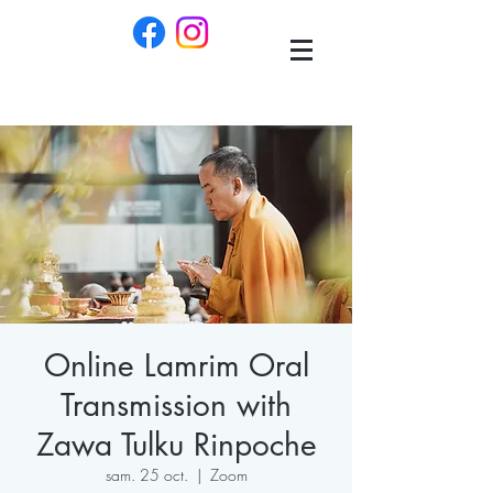
Online Lamrim Oral
Transmission with
Zawa Tulku Rinpoche
sam. 25 oct.
  |  
Zoom