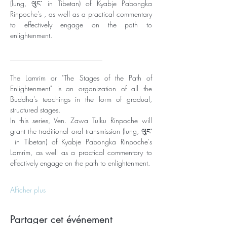
(lung, ལུང་ in Tibetan) of Kyabje Pabongka 
Rinpoche's , as well as a practical commentary 
to effectively engage on the path to 
enlightenment. 
__________________________
The Lamrim or "The Stages of the Path of 
Enlightenment" is an organization of all the 
Buddha's teachings in the form of gradual, 
structured stages. 
In this series, Ven. Zawa Tulku Rinpoche will 
grant the traditional oral transmission (lung, ལུང་
 in Tibetan) of Kyabje Pabongka Rinpoche's 
Lamrim, as well as a practical commentary to 
effectively engage on the path to enlightenment. 
Afficher plus
Partager cet événement