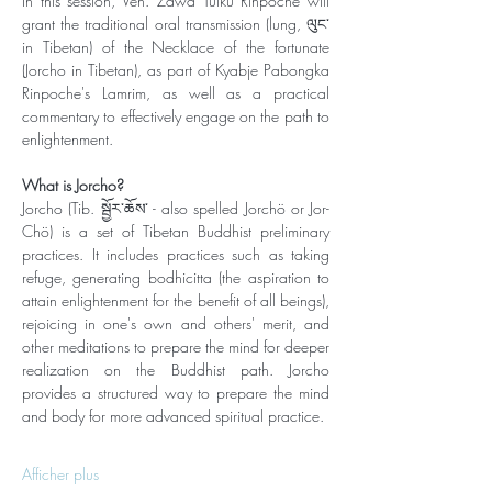
In this session, Ven. Zawa Tulku Rinpoche will 
grant the traditional oral transmission (lung, ལུང་ 
in Tibetan) of the Necklace of the fortunate 
(Jorcho in Tibetan), as part of Kyabje Pabongka 
Rinpoche's Lamrim, as well as a practical 
commentary to effectively engage on the path to 
enlightenment. 
What is Jorcho?
Jorcho (Tib. སྦྱོར་ཆོས་ - also spelled Jorchö or Jor-
Chö) is a set of Tibetan Buddhist preliminary 
practices. It includes practices such as taking 
refuge, generating bodhicitta (the aspiration to 
attain enlightenment for the benefit of all beings), 
rejoicing in one's own and others' merit, and 
other meditations to prepare the mind for deeper 
realization on the Buddhist path. Jorcho 
provides a structured way to prepare the mind 
and body for more advanced spiritual practice.
Afficher plus