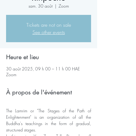
sam. 30 août
  |  
Zoom
Tickets are not on sale
See other events
Heure et lieu
30 août 2025, 09 h 00 – 11 h 00 HAE
Zoom
À propos de l'événement
The Lamrim or "The Stages of the Path of 
Enlightenment" is an organization of all the 
Buddha's teachings in the form of gradual, 
structured stages. 