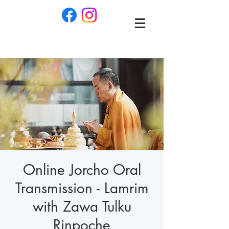
Online Jorcho Oral
Transmission - Lamrim
with Zawa Tulku
Rinpoche