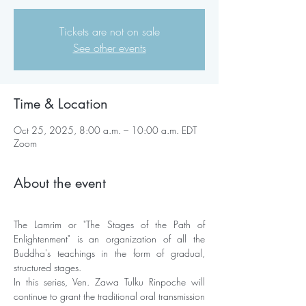
Tickets are not on sale
See other events
Time & Location
Oct 25, 2025, 8:00 a.m. – 10:00 a.m. EDT
Zoom
About the event
The Lamrim or "The Stages of the Path of 
Enlightenment" is an organization of all the 
Buddha's teachings in the form of gradual, 
structured stages. 
In this series, Ven. Zawa Tulku Rinpoche will 
continue to grant the traditional oral transmission 