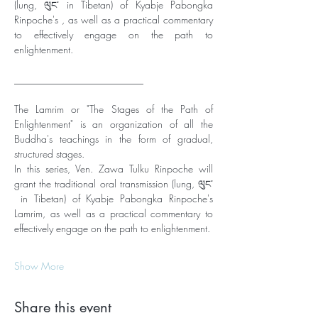
(lung, ལུང་ in Tibetan) of Kyabje Pabongka 
Rinpoche's , as well as a practical commentary 
to effectively engage on the path to 
enlightenment. 
__________________________
The Lamrim or "The Stages of the Path of 
Enlightenment" is an organization of all the 
Buddha's teachings in the form of gradual, 
structured stages. 
In this series, Ven. Zawa Tulku Rinpoche will 
grant the traditional oral transmission (lung, ལུང་
 in Tibetan) of Kyabje Pabongka Rinpoche's 
Lamrim, as well as a practical commentary to 
effectively engage on the path to enlightenment. 
Show More
Share this event