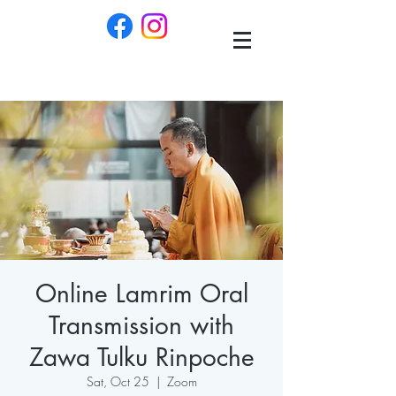
Online Lamrim Oral
Transmission with
Zawa Tulku Rinpoche
Sat, Oct 25
  |  
Zoom